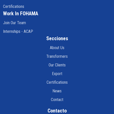
Certifications
Work In FOHAMA
Join Our Team
Internships - ACAP
Secciones
About Us
Transformers
Our Clients
Export
Certifications
News
Contact
Contacto