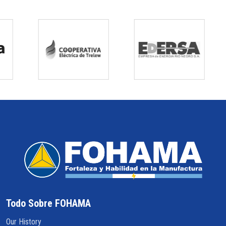
Todo Sobre FOHAMA
Our History