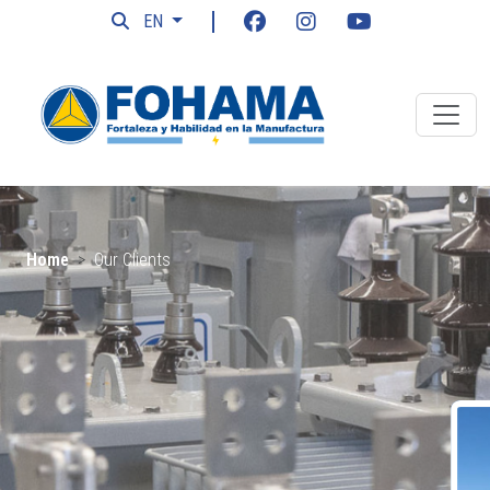
EN
Home
Our Clients