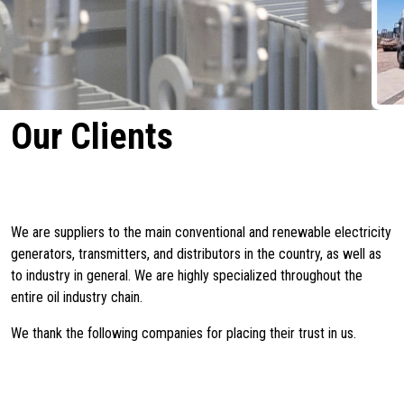
Our Clients
We are suppliers to the main conventional and renewable electricity
generators, transmitters, and distributors in the country, as well as
to industry in general. We are highly specialized throughout the
entire oil industry chain.
We thank the following companies for placing their trust in us.